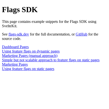
Flags SDK
This page contains example snippets for the Flags SDK using
SvelteKit.
See
flags-sdk.dev
for the full documentation, or
GitHub
for the
source code.
Dashboard Pages
Using feature flags on dynamic pages
Marketing Pages (manual approach)
Simple but not scalable approach to feature flags on static pages
Marketing Pages
Using feature flags on static pages